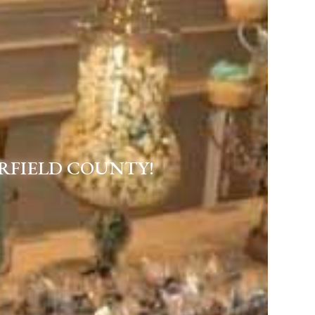
RFIELD COUNTY!