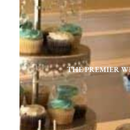
THE PREMIER W