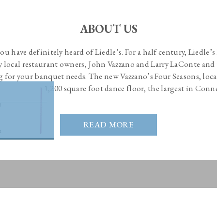
ABOUT US
 you have definitely heard of Liedle’s. For a half century, Liedle’
by local restaurant owners, John Vazzano and Larry LaConte and 
g for your banquet needs. The new Vazzano’s Four Seasons, loca
and boasts a 1,200 square foot dance floor, the largest in Conn
READ MORE