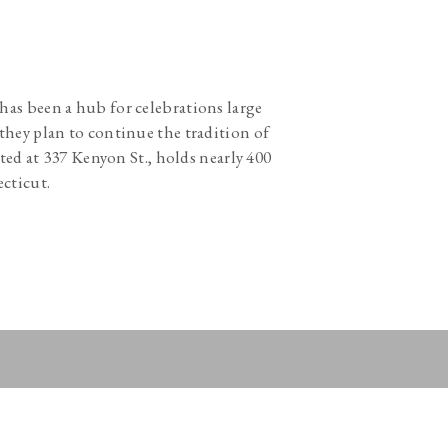
s has been a hub for celebrations large
they plan to continue the tradition of
ted at 337 Kenyon St., holds nearly 400
ecticut.