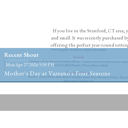
If you live in the Stratford, CT area,
and small. It was recently purchased 
offering the perfect year-round settin
people 
Recent Shout
Mon Apr 27 2026 9:30 PM
Mother's Day at Vazzano's Four Seasons