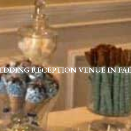
EDDING RECEPTION VENUE IN FAI